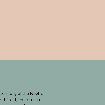
erritory of the Neutral,
 Tract; the territory