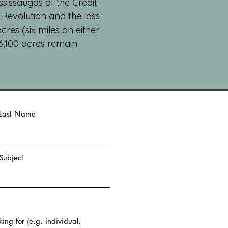
ssissaugas of the Credit
n Revolution and the loss
res (six miles on either
 6,100 acres remain
Last Name
Subject