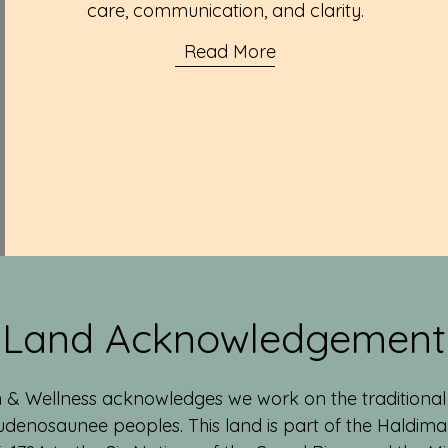
care, communication, and clarity.
Read More
Land Acknowledgement
 & Wellness acknowledges we work on the traditional t
denosaunee peoples. This land is part of the Haldimand