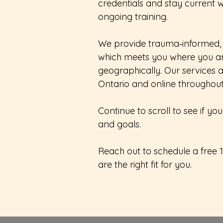
credentials and stay current w
ongoing training.
We provide trauma‑informed,
which meets you where you a
geographically. Our services a
Ontario and online throughou
Continue to scroll to see if 
and goals.
Reach out to schedule a free 
are the right fit for you.