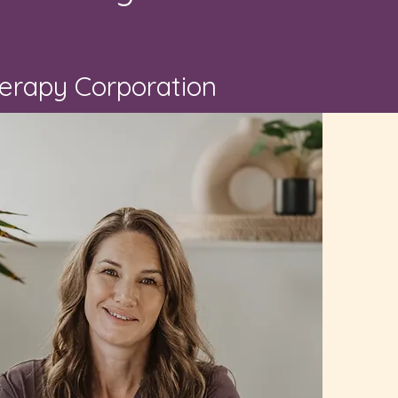
herapy Corporation