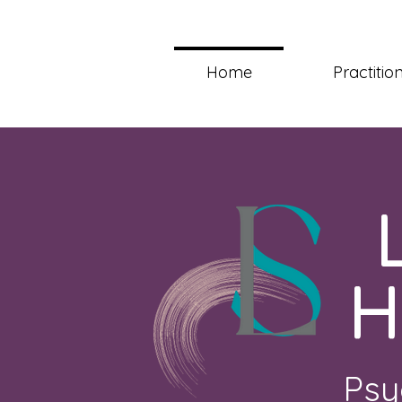
Home
Practitio
H
Psy