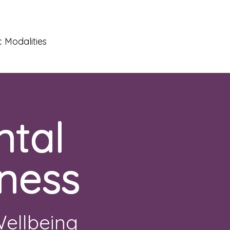
 Modalities
ntal
ness
Wellbeing