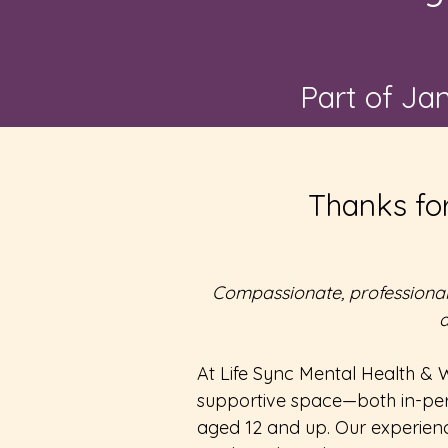
Part of Ja
Thanks for
Compassionate, professional 
a
At Life Sync Mental Health & W
supportive space—both in-per
aged 12 and up. Our experienc