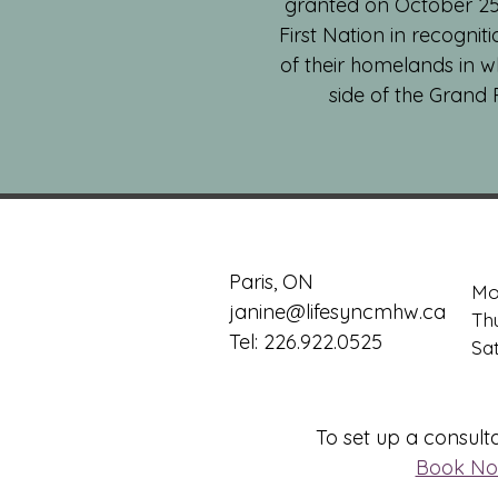
granted on October 25, 
First Nation in recognit
of their homelands in w
side of the Grand 
Paris, ON
Mo
janine@lifesyncmhw.ca
Th
Tel: 226.922.0525
​​S
To set up a consulta
Book N