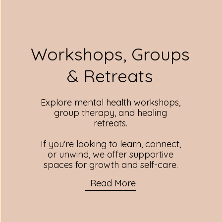
Workshops, Groups
& Retreats
Explore mental health workshops,
group therapy, and healing
retreats.
If you're looking to learn, connect,
or unwind, we offer supportive
spaces for growth and self-care.
Read More