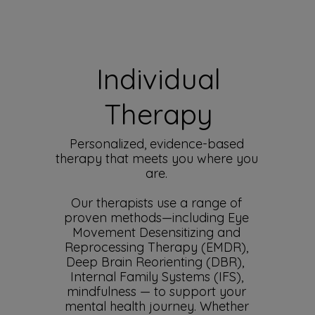
Individual
Therapy
Personalized, evidence-based
therapy that meets you where you
are.
Our therapists use a range of
proven methods—including Eye
Movement Desensitizing and
Reprocessing Therapy (EMDR),
Deep Brain Reorienting (DBR),
Internal Family Systems (IFS),
mindfulness — to support your
mental health journey. Whether