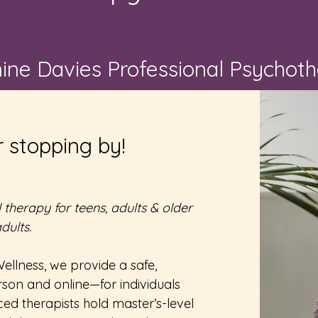
nine Davies Professional Psychot
 stopping by!
therapy for teens, adults & older
dults.
ellness, we provide a safe,
son and online—for individuals
ed therapists hold master’s-level