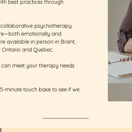
ith best practices through
 collaborative psychotherapy
re—both emotionally and
re available in person in Brant,
t Ontario and Quebec.
you can meet your therapy needs
15-minute touch base to see if we