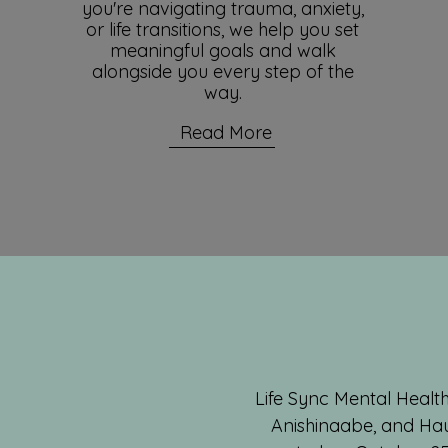
you're navigating trauma, anxiety,
or life transitions, we help you set
meaningful goals and walk
alongside you every step of the
way.
Read More
Life Sync Mental Health
Anishinaabe, and Hau