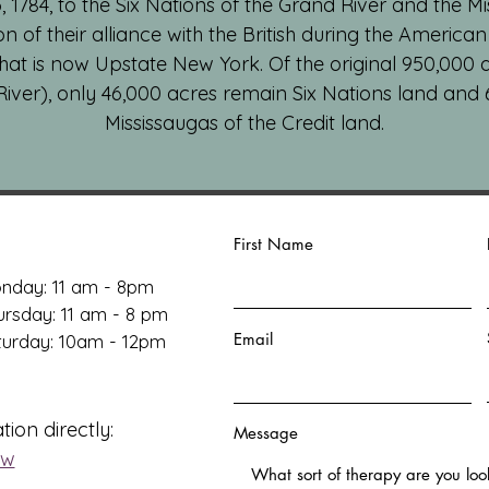
1784, to the Six Nations of the Grand River and the Mi
ion of their alliance with the British during the America
hat is now Upstate New York. Of the original 950,000 ac
River), only 46,000 acres remain Six Nations land and
Mississaugas of the Credit land.
First Name
nday: 11 am - 8pm
ursday: 11 am - 8 pm
Email
aturday: 10am - 12pm
tion directly:
Message
ow