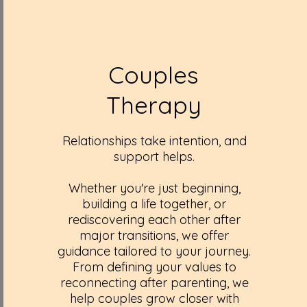
Couples
Therapy
Relationships take intention, and
support helps.
Whether you're just beginning,
building a life together, or
rediscovering each other after
major transitions, we offer
guidance tailored to your journey.
From defining your values to
reconnecting after parenting, we
help couples grow closer with