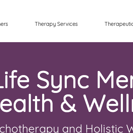
ners
Therapy Services
Therapeutic
Life Sync Me
ealth & Well
chotherapy and Holistic 