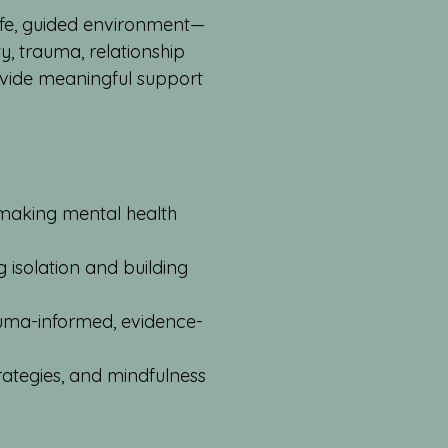
afe, guided environment—
, trauma, relationship
ovide meaningful support
 making mental health
g isolation and building
rauma-informed, evidence-
trategies, and mindfulness