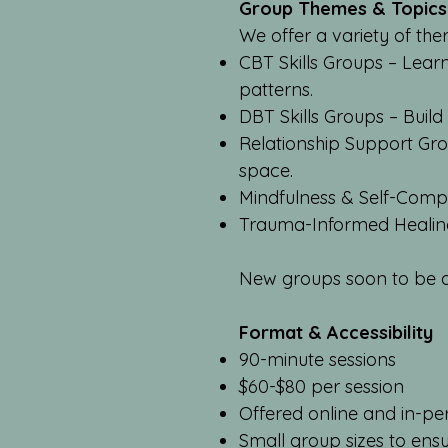
Group Themes & Topics
We offer a variety of the
CBT Skills Groups – Lear
patterns.
DBT Skills Groups – Build
Relationship Support Gro
space.
Mindfulness & Self-Compa
Trauma-Informed Healing 
New groups soon to be ad
Format & Accessibility
90-minute sessions
$60-$80 per session
Offered online and in-pe
Small group sizes to ens