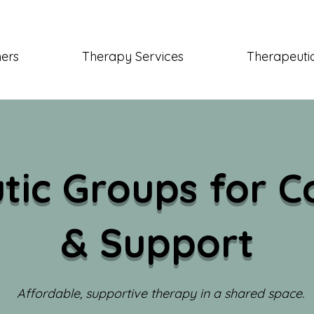
ners
Therapy Services
Therapeutic
tic Groups for C
& Support
Affordable, supportive therapy in a shared space.