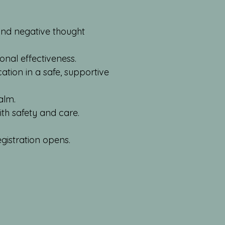
 and negative thought
onal effectiveness.
tion in a safe, supportive
alm.
th safety and care.
gistration opens.