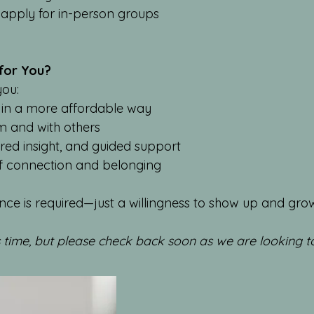
apply for in-person groups
 for You?
you:
 in a more affordable way
m and with others
red insight, and guided support
of connection and belonging
nce is required—just a willingness to show up and gro
s time, but please check back soon as we are looking 