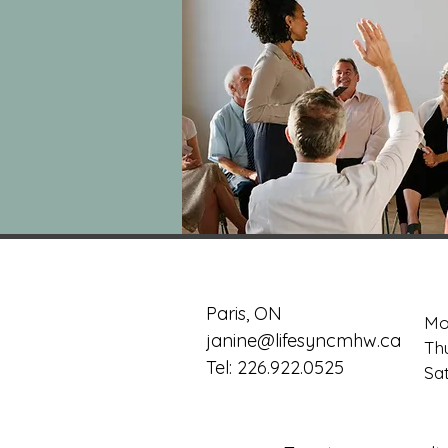
Paris, ON
Mo
janine@lifesyncmhw.ca
Th
Tel: 226.922.0525
​​S