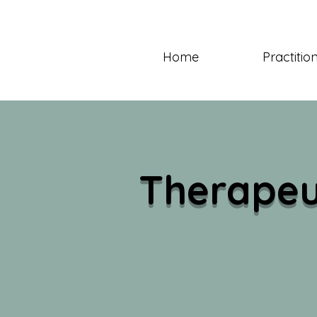
Home
Practitio
Therapeu