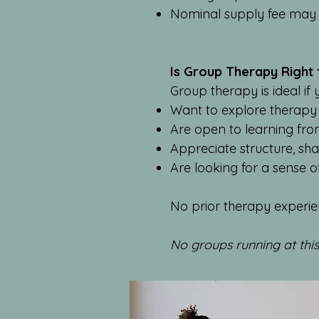
Nominal supply fee may 
Is Group Therapy Right
Group therapy is ideal if 
Want to explore therapy
Are open to learning fro
Appreciate structure, sha
Are looking for a sense 
No prior therapy experie
No groups running at thi