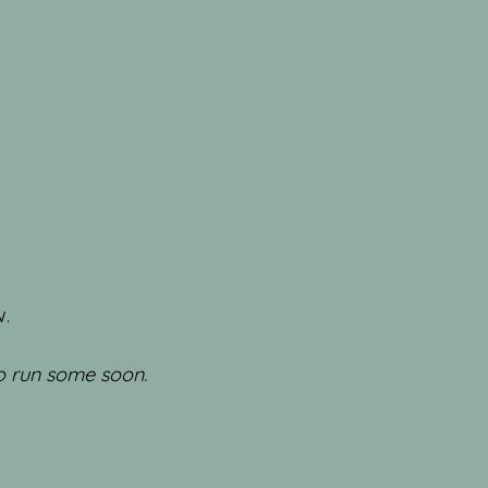
w.
to run some soon.