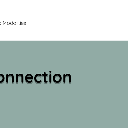
 Modalities
onnection