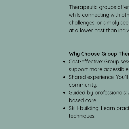
Therapeutic groups offer
while connecting with ot
challenges, or simply se
at a lower cost than indi
Why Choose Group The
Cost-effective: Group se
support more accessible
Shared experience: You’ll
community.
Guided by professionals: 
based care.
Skill-building: Learn pra
techniques.