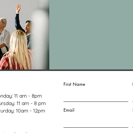
First Name
nday: 11 am - 8pm
ursday: 11 am - 8 pm
Email
aturday: 10am - 12pm