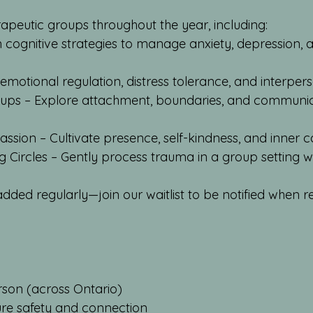
rapeutic groups throughout the year, including:
n cognitive strategies to manage anxiety, depression,
 emotional regulation, distress tolerance, and interpers
ups – Explore attachment, boundaries, and communica
ssion – Cultivate presence, self-kindness, and inner c
Circles – Gently process trauma in a group setting wi
ded regularly—join our waitlist to be notified when re
rson (across Ontario)
ure safety and connection