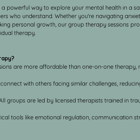
 a powerful way to explore your mental health in a s
hers who understand. Whether you're navigating anxiety
eking personal growth, our group therapy sessions pr
vidual therapy.
rapy?
ssions are more affordable than one-on-one therapy,
.
 connect with others facing similar challenges, reducin
All groups are led by licensed therapists trained in t
ctical tools like emotional regulation, communication s