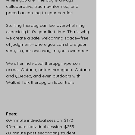
where you are. Therapy is always
collaborative, trauma-informed, and
paced according to your comfort.
Starting therapy can feel overwhelming,
especially if it’s your first time. That’s why
we create a safe, welcoming space—free
of judgment—where you can share your
story in your own way, at your own pace.
We offer individual therapy in-person
across Ontario, online throughout Ontario
and Quebec, and even outdoors with
Walk & Talk therapy on local trails.
Fees:
60-minute individual session: $170
90-minute individual session: $255
60-minute post-secondary student