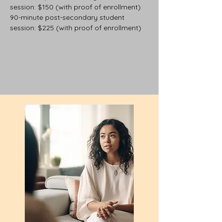
session: $150 (with proof of enrollment)
90-minute post-secondary student
session: $225 (with proof of enrollment)