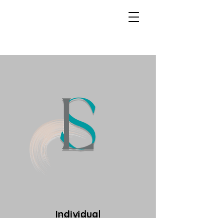
Individual