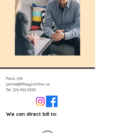
Paris, ON
janine@lifesyncmhw.ca
Tel:
226.922.0525
We can direct bill to: