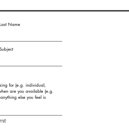
Last Name
Subject
mit