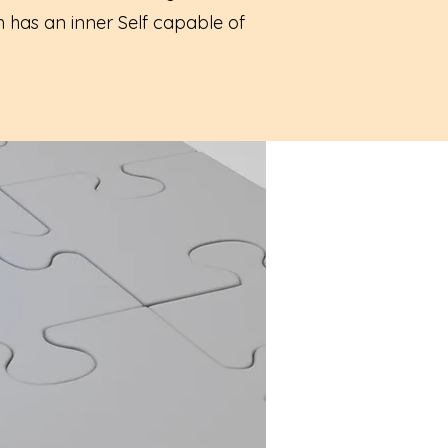
n has an inner Self capable of