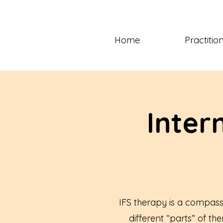
Home
Practitio
Inter
IFS therapy is a compass
different “parts” of th