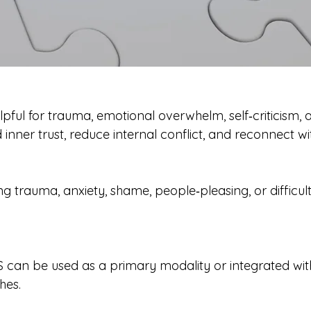
elpful for trauma, emotional overwhelm, self‑criticism, 
 inner trust, reduce internal conflict, and reconnect wit
g trauma, anxiety, shame, people‑pleasing, or difficu
FS can be used as a primary modality or integrated wi
hes.