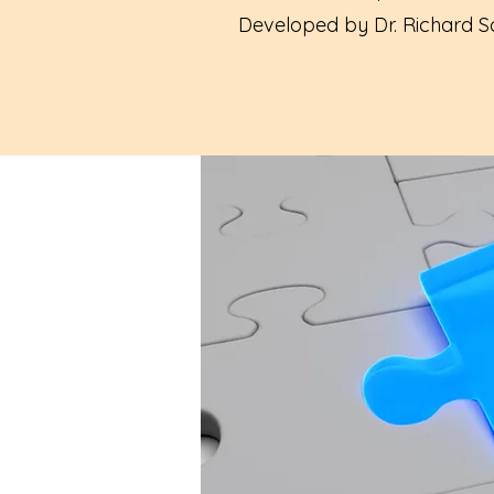
Developed by Dr. Richard Sc