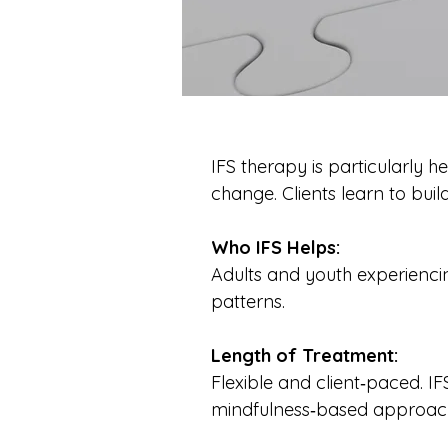
IFS therapy is particularly h
change. Clients learn to build
Who IFS Helps:
Adults and youth experiencin
patterns.
Length of Treatment:
Flexible and client‑paced. I
mindfulness‑based approac