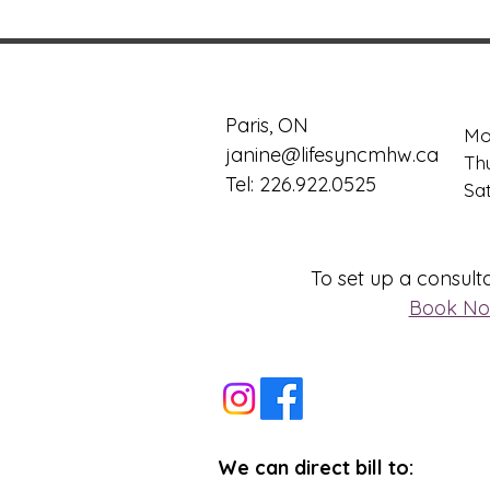
Paris, ON
Mo
janine@lifesyncmhw.ca
Th
Tel: 226.922.0525
​​S
To set up a consulta
Book N
We can direct bill to: