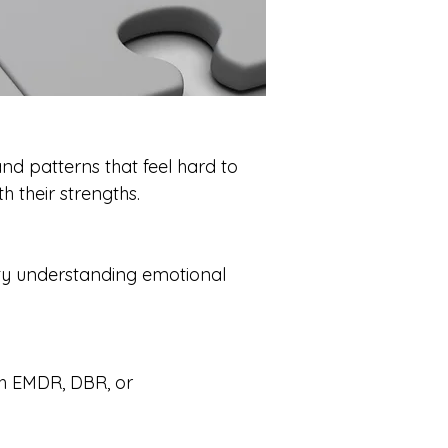
and patterns that feel hard to
h their strengths.
lty understanding emotional
th EMDR, DBR, or