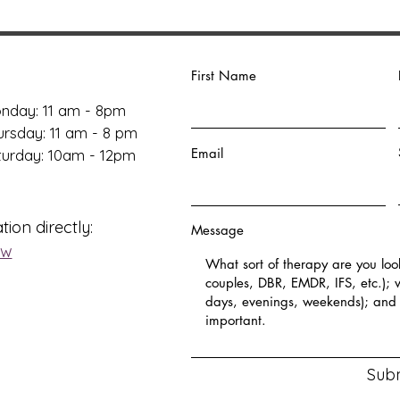
First Name
nday: 11 am - 8pm
ursday: 11 am - 8 pm
Email
aturday: 10am - 12pm
tion directly:
Message
ow
Sub