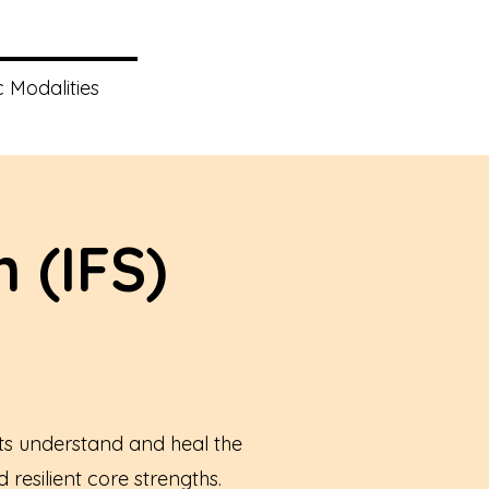
 Modalities
 (IFS)
ts understand and heal the
resilient core strengths.