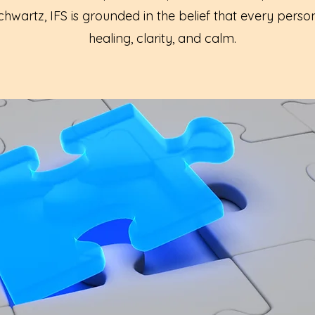
hwartz, IFS is grounded in the belief that every perso
healing, clarity, and calm.