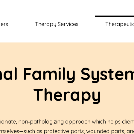
ners
Therapy Services
Therapeutic
nal Family System
Therapy
ionate, non‑pathologizing approach which helps clien
emselves—such as protective parts, wounded parts, and 